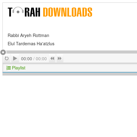
Rabbi Aryeh Rottman
Elul Tardemas Ha'atzlus
Play
Repeat
Previous
Next
00:00
/
00:00
Playlist