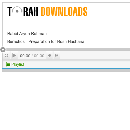
Rabbi Aryeh Rottman
Berachos - Preparation for Rosh Hashana
Play
Repeat
Previous
Next
00:00
/
00:00
Playlist