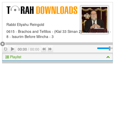
Rabbi Eliyahu Reingold
0615 - Brachos and Tefillos - (Klal 33 Siman 2) - Tefilas Mincha -
8 - Issurim Before Mincha - 3
Play
Repeat
Previous
Next
00:00
/
00:00
Playlist