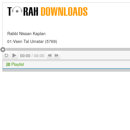
Rabbi Nissan Kaplan
01-Vsen Tal Umatar (5769)
Play
Repeat
Previous
Next
00:00
/
00:00
Playlist