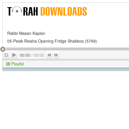
Rabbi Nissan Kaplan
05-Pesik Reisha Opening Fridge Shabbos (5769)
Play
Repeat
Previous
Next
00:00
/
00:00
Playlist