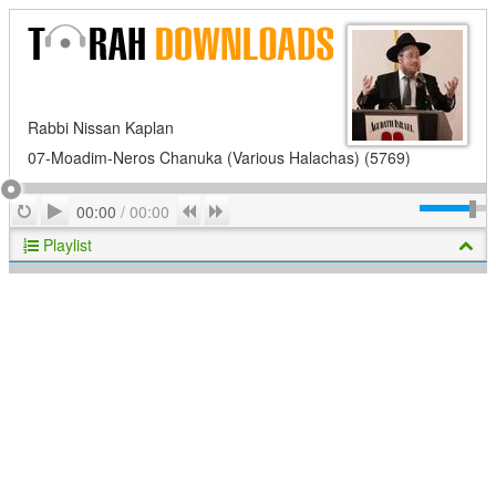
Rabbi Nissan Kaplan
07-Moadim-Neros Chanuka (Various Halachas) (5769)
Play
Repeat
Previous
Next
00:00
/
00:00
Playlist