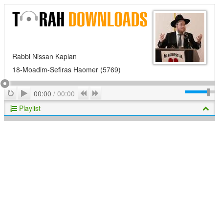
Rabbi Nissan Kaplan
18-Moadim-Sefiras Haomer (5769)
Play
Repeat
Previous
Next
00:00
/
00:00
Playlist