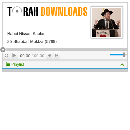
Rabbi Nissan Kaplan
25-Shabbat-Muktza (5769)
Play
Repeat
Previous
Next
00:00
/
00:00
Playlist