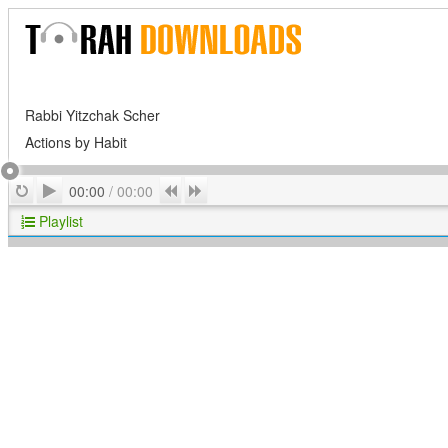
Rabbi Yitzchak Scher
Actions by Habit
Play
Repeat
Previous
Next
00:00
/
00:00
Playlist