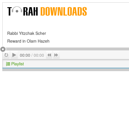
Rabbi Yitzchak Scher
Reward in Olam Hazeh
Play
Repeat
Previous
Next
00:00
/
00:00
Playlist