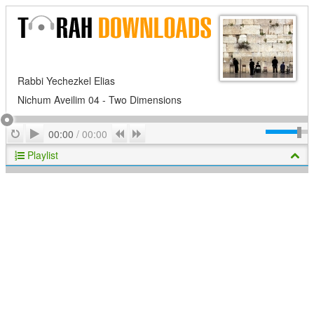
Rabbi Yechezkel Elias
Nichum Aveilim 04 - Two Dimensions
Play
Repeat
Previous
Next
00:00
/
00:00
Playlist