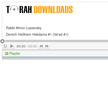
Rabbi Ahron Lopiansky
Derech HaShem Hakdama #1 (Va'ad #1)
Play
Repeat
Previous
Next
00:00
/
00:00
Playlist