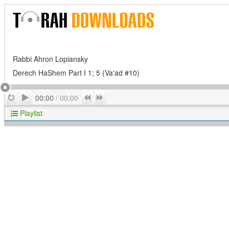
Rabbi Ahron Lopiansky
Derech HaShem Part I 1; 5 (Va'ad #10)
Play
Repeat
Previous
Next
00:00
/
00:00
Playlist