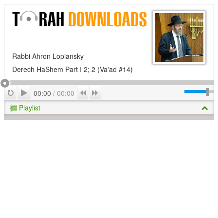
Rabbi Ahron Lopiansky
Derech HaShem Part I 2; 2 (Va'ad #14)
Play
Repeat
Previous
Next
00:00
/
00:00
Playlist