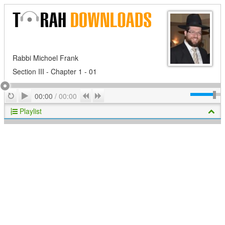
Rabbi Michoel Frank
Section III - Chapter 1 - 01
Play
Repeat
Previous
Next
00:00
/
00:00
Playlist