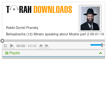
Rabbi Doniel Pransky
Behaaloscha (12) Miriam speaking about Moshe part 2 09-01-19
Play
Repeat
Previous
Next
00:00
/
00:00
Playlist