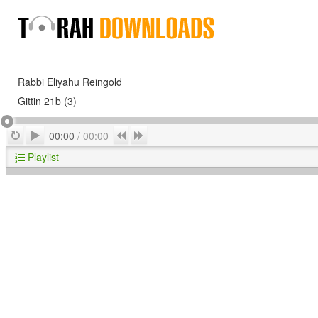
Rabbi Eliyahu Reingold
Gittin 21b (3)
Play
Repeat
Previous
Next
00:00
/
00:00
Playlist