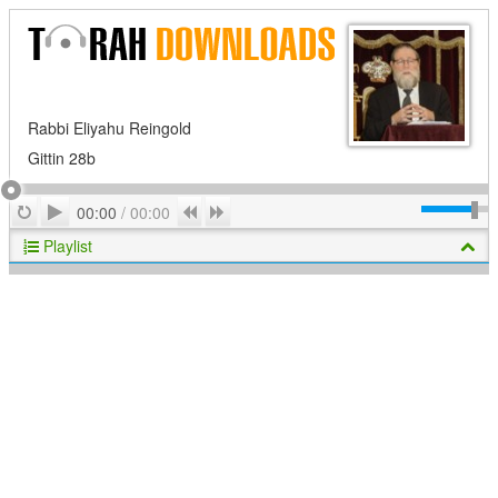
Rabbi Eliyahu Reingold
Gittin 28b
Play
Repeat
Previous
Next
00:00
/
00:00
Playlist