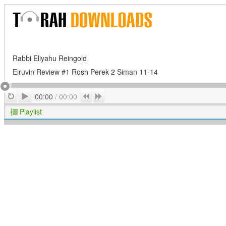
Rabbi Eliyahu Reingold
Eiruvin Review #1 Rosh Perek 2 Siman 11-14
Play
Repeat
Previous
Next
00:00
/
00:00
Playlist