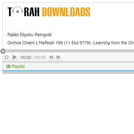
Rabbi Eliyahu Reingold
Orchos Chaim L'HaRosh 106 (11 Elul 5779)- Learning from the 
Play
Repeat
Previous
Next
00:00
/
00:00
Playlist