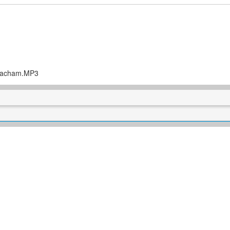
Chacham.MP3