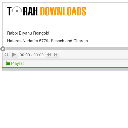
Rabbi Eliyahu Reingold
Hataras Nedarim 5779- Pesach and Charata
Play
Repeat
Previous
Next
00:00
/
00:00
Playlist