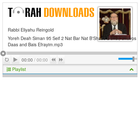
Rabbi Eliyahu Reingold
Yoreh Deah Siman 95 Seif 2 Nat Bar Nat B'Shaas Bishul; Chavos
Daas and Bais Efrayim.mp3
Play
Repeat
Previous
Next
00:00
/
00:00
Playlist