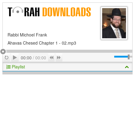
Rabbi Michoel Frank
Ahavas Chesed Chapter 1 - 02.mp3
Play
Repeat
Previous
Next
00:00
/
00:00
Playlist