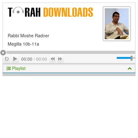
Rabbi Moshe Radner
Megilla 10b-11a
Play
Repeat
Previous
Next
00:00
/
00:00
Playlist