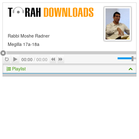
Rabbi Moshe Radner
Megilla 17a-18a
Play
Repeat
Previous
Next
00:00
/
00:00
Playlist