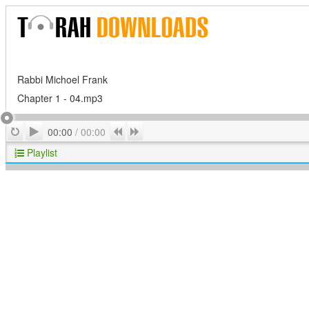
Rabbi Michoel Frank
Chapter 1 - 04.mp3
Play
Repeat
Previous
Next
00:00
/
00:00
Playlist