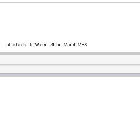
 1 - Introduction to Water_ Shinui Mareh.MP3