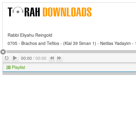
Rabbi Eliyahu Reingold
0705 - Brachos and Tefilos - (Klal 39 Siman 1) - Netilas Yadayim -
Play
Repeat
Previous
Next
00:00
/
00:00
Playlist