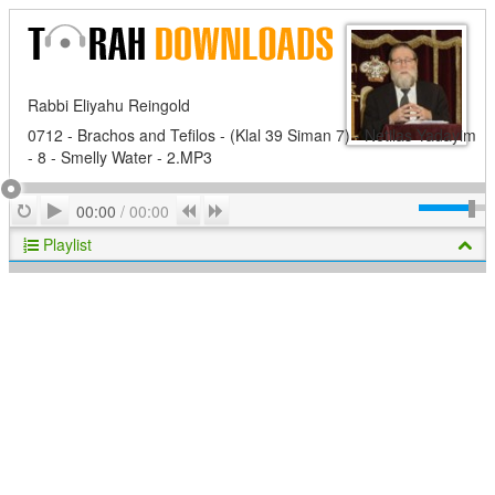
Rabbi Eliyahu Reingold
0712 - Brachos and Tefilos - (Klal 39 Siman 7) - Netilas Yadayim
- 8 - Smelly Water - 2.MP3
Play
Repeat
Previous
Next
00:00
/
00:00
Playlist