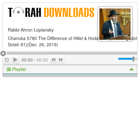
Rabbi Ahron Lopiansky
Chanuka 5780 The Difference of Hillel & Hoda'ah II (From Agadot
Sotah 81)(Dec. 26, 2019)
Play
Repeat
Previous
Next
00:00
/
00:00
Playlist