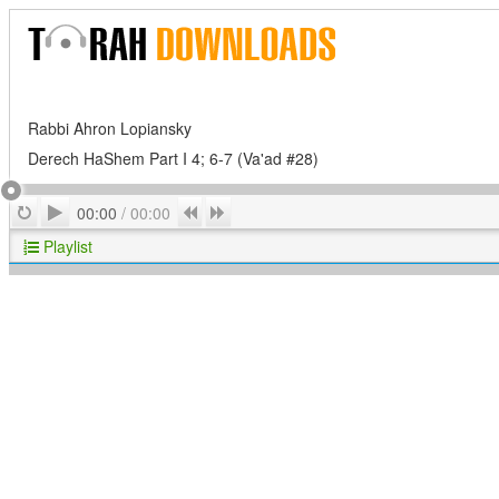
Rabbi Ahron Lopiansky
Derech HaShem Part I 4; 6-7 (Va'ad #28)
Play
Repeat
Previous
Next
00:00
/
00:00
Playlist