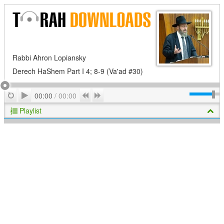
Rabbi Ahron Lopiansky
Derech HaShem Part I 4; 8-9 (Va'ad #30)
Play
Repeat
Previous
Next
00:00
/
00:00
Playlist