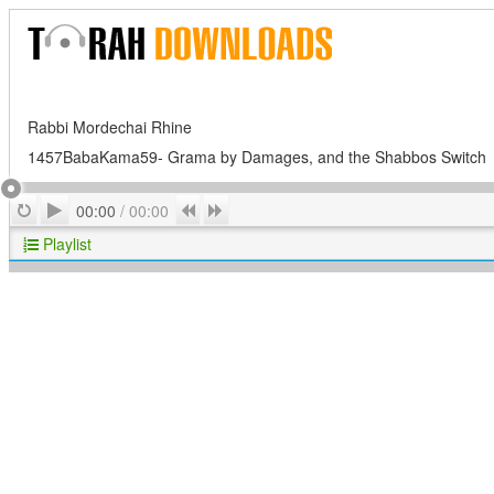
Rabbi Mordechai Rhine
1457BabaKama59- Grama by Damages, and the Shabbos Switch
Play
Repeat
Previous
Next
00:00
/
00:00
Playlist