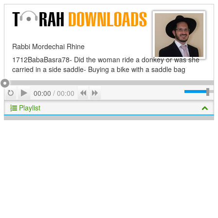
Rabbi Mordechai Rhine
1712BabaBasra78- Did the woman ride a donkey or was she
carried in a side saddle- Buying a bike with a saddle bag
Play
Repeat
Previous
Next
00:00
/
00:00
Playlist