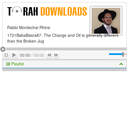
Rabbi Mordechai Rhine
1721BabaBasra87- The Change and Oil is generally different
than the Broken Jug
Play
Repeat
Previous
Next
00:00
/
00:00
Playlist