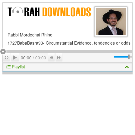
Rabbi Mordechai Rhine
1727BabaBasra93- Circumstantial Evidence, tendencies or odds
Play
Repeat
Previous
Next
00:00
/
00:00
Playlist