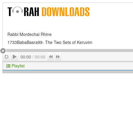
Rabbi Mordechai Rhine
1733BabaBasra99- The Two Sets of Keruvim
Play
Repeat
Previous
Next
00:00
/
00:00
Playlist