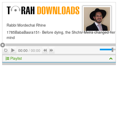
Rabbi Mordechai Rhine
1785BabaBasra151- Before dying, the Shchiv Meira changed her
mind
Play
Repeat
Previous
Next
00:00
/
00:00
Playlist