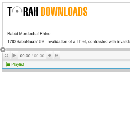
Rabbi Mordechai Rhine
1793BabaBasra159- Invalidation of a Thief, contrasted with invalid
Play
Repeat
Previous
Next
00:00
/
00:00
Playlist