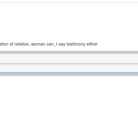
ation of relative, woman can_t say testimony either