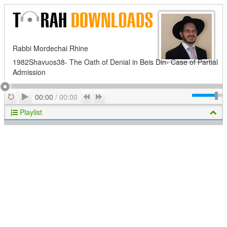
Rabbi Mordechai Rhine
1982Shavuos38- The Oath of Denial in Beis Din- Case of Partial
Admission
Play
Repeat
Previous
Next
00:00
/
00:00
Playlist