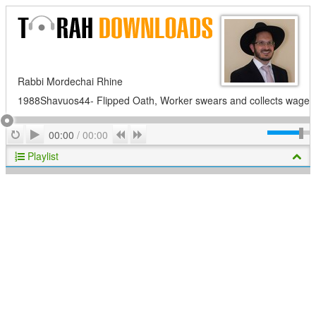
Rabbi Mordechai Rhine
1988Shavuos44- Flipped Oath, Worker swears and collects wage
Play
Repeat
Previous
Next
00:00
/
00:00
Playlist