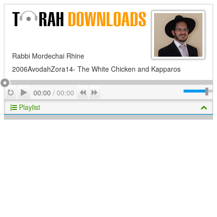
Rabbi Mordechai Rhine
2006AvodahZora14- The White Chicken and Kapparos
Play
Repeat
Previous
Next
00:00
/
00:00
Playlist