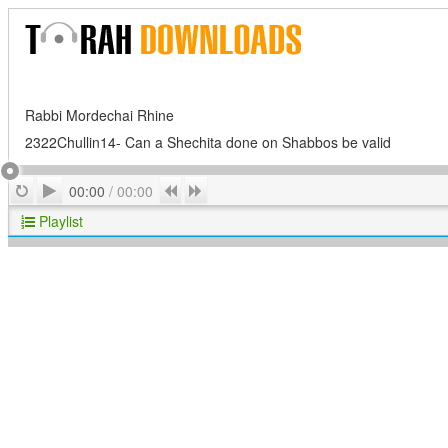
Rabbi Mordechai Rhine
2322Chullin14- Can a Shechita done on Shabbos be valid
Play
Repeat
Previous
Next
00:00
/
00:00
Playlist