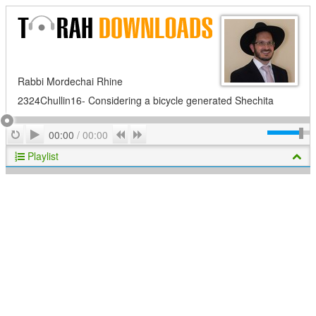
Rabbi Mordechai Rhine
2324Chullin16- Considering a bicycle generated Shechita
Play
Repeat
Previous
Next
00:00
/
00:00
Playlist