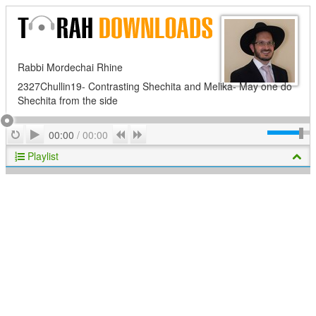
Rabbi Mordechai Rhine
2327Chullin19- Contrasting Shechita and Melika- May one do
Shechita from the side
Play
Repeat
Previous
Next
00:00
/
00:00
Playlist