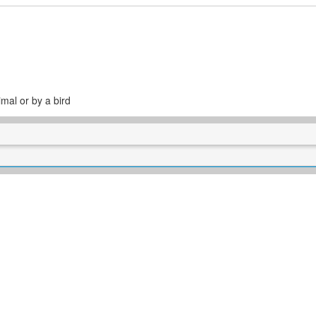
mal or by a bird