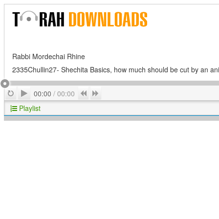
Rabbi Mordechai Rhine
2335Chullin27- Shechita Basics, how much should be cut by an ani
Play
Repeat
Previous
Next
00:00
/
00:00
Playlist