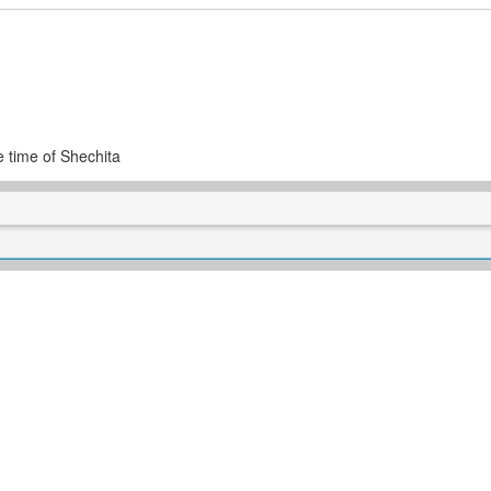
e time of Shechita