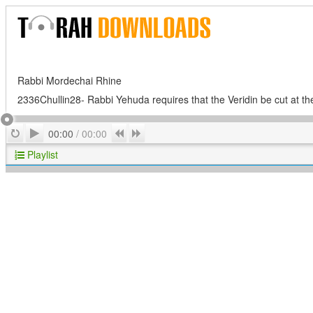
Rabbi Mordechai Rhine
2336Chullin28- Rabbi Yehuda requires that the Veridin be cut at th
Play
Repeat
Previous
Next
00:00
/
00:00
Playlist