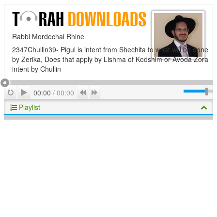
Rabbi Mordechai Rhine
2347Chullin39- Pigul is intent from Shechita to what will be done
by Zerika, Does that apply by Lishma of Kodshim or Avoda Zora
intent by Chullin
Play
Repeat
Previous
Next
00:00
/
00:00
Playlist