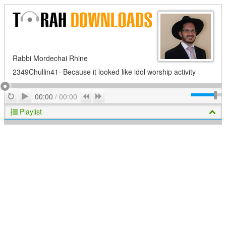
Rabbi Mordechai Rhine
2349Chullin41- Because it looked like idol worship activity
Play
Repeat
Previous
Next
00:00
/
00:00
Playlist