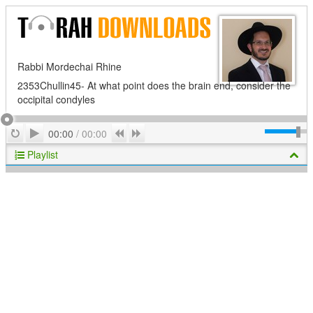
Rabbi Mordechai Rhine
2353Chullin45- At what point does the brain end, consider the
occipital condyles
Play
Repeat
Previous
Next
00:00
/
00:00
Playlist