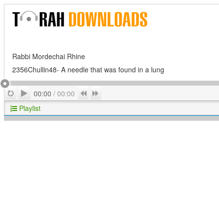
Rabbi Mordechai Rhine
2356Chullin48- A needle that was found in a lung
Play
Repeat
Previous
Next
00:00
/
00:00
Playlist